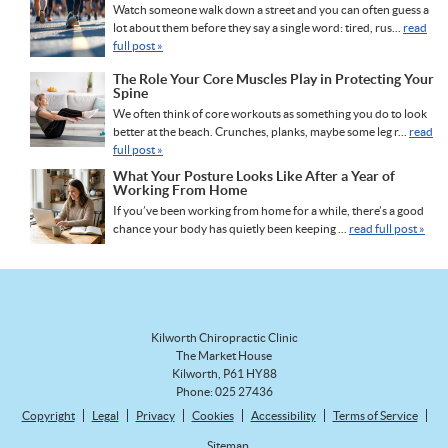
Watch someone walk down a street and you can often guess a
lot about them before they say a single word: tired, rus...
read
full post »
The Role Your Core Muscles Play in Protecting Your
Spine
We often think of core workouts as something you do to look
better at the beach. Crunches, planks, maybe some leg r...
read
full post »
What Your Posture Looks Like After a Year of
Working From Home
If you’ve been working from home for a while, there’s a good
chance your body has quietly been keeping ...
read full post »
Kilworth Chiropractic Clinic
The Market House
Kilworth
,
P61 HY88
Phone:
025 27436
Copyright
Legal
Privacy
Cookies
Accessibility
Terms of Service
Sitemap