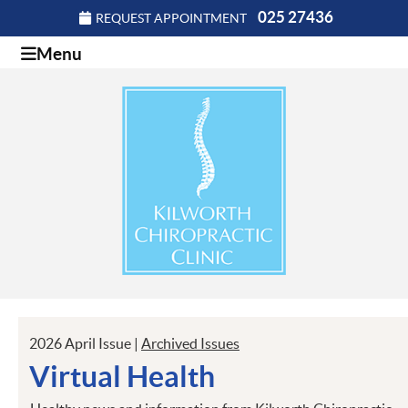
025 27436
REQUEST APPOINTMENT
Menu
2026 April Issue |
Archived Issues
Virtual Health