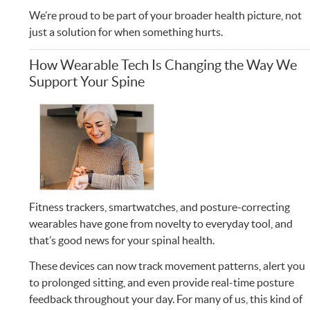
We’re proud to be part of your broader health picture, not
just a solution for when something hurts.
How Wearable Tech Is Changing the Way We
Support Your Spine
Fitness trackers, smartwatches, and posture-correcting
wearables have gone from novelty to everyday tool, and
that’s good news for your spinal health.
These devices can now track movement patterns, alert you
to prolonged sitting, and even provide real-time posture
feedback throughout your day. For many of us, this kind of