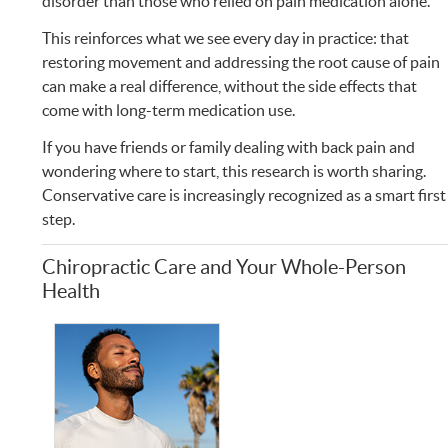
disorder than those who relied on pain medication alone.
This reinforces what we see every day in practice: that
restoring movement and addressing the root cause of pain
can make a real difference, without the side effects that
come with long-term medication use.
If you have friends or family dealing with back pain and
wondering where to start, this research is worth sharing.
Conservative care is increasingly recognized as a smart first
step.
Chiropractic Care and Your Whole-Person
Health