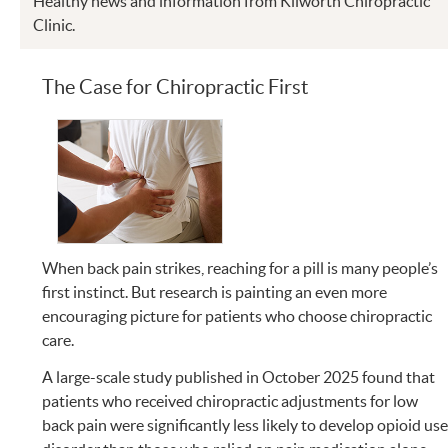
Healthy news and information from Kilworth Chiropractic
Clinic.
The Case for Chiropractic First
When back pain strikes, reaching for a pill is many people’s
first instinct. But research is painting an even more
encouraging picture for patients who choose chiropractic
care.
A large-scale study published in October 2025 found that
patients who received chiropractic adjustments for low
back pain were significantly less likely to develop opioid us