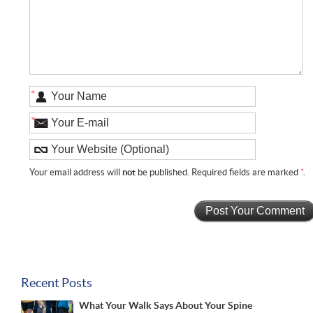
*
*
Your email address will
not
be published. Required fields are marked
*
.
Recent Posts
What Your Walk Says About Your Spine