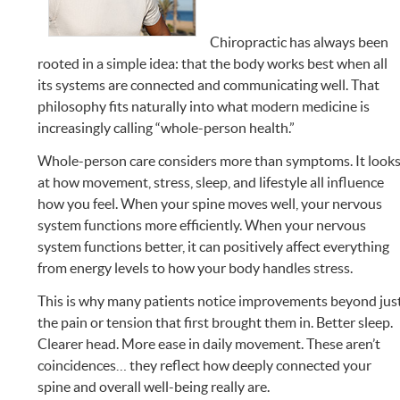
Chiropractic has always been
rooted in a simple idea: that the body works best when all
its systems are connected and communicating well. That
philosophy fits naturally into what modern medicine is
increasingly calling “whole-person health.”
Whole-person care considers more than symptoms. It look
at how movement, stress, sleep, and lifestyle all influence
how you feel. When your spine moves well, your nervous
system functions more efficiently. When your nervous
system functions better, it can positively affect everything
from energy levels to how your body handles stress.
This is why many patients notice improvements beyond jus
the pain or tension that first brought them in. Better sleep.
Clearer head. More ease in daily movement. These aren’t
coincidences… they reflect how deeply connected your
spine and overall well-being really are.