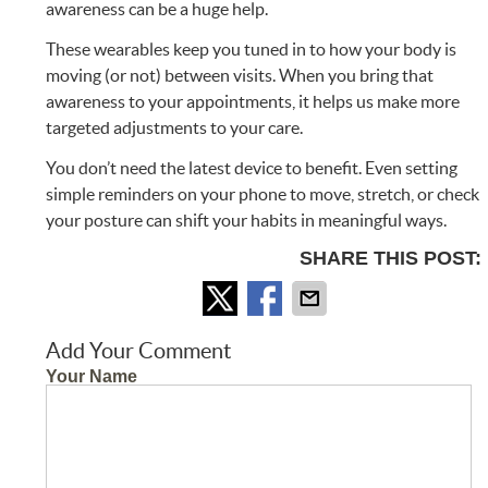
awareness can be a huge help.
These wearables keep you tuned in to how your body is
moving (or not) between visits. When you bring that
awareness to your appointments, it helps us make more
targeted adjustments to your care.
You don’t need the latest device to benefit. Even setting
simple reminders on your phone to move, stretch, or check
your posture can shift your habits in meaningful ways.
SHARE THIS POST:
Add Your Comment
Your Name