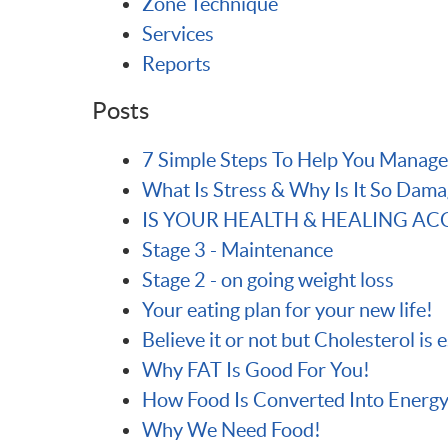
Zone Technique
Services
Reports
Posts
7 Simple Steps To Help You Manage
What Is Stress & Why Is It So Dama
IS YOUR HEALTH & HEALING A
Stage 3 - Maintenance
Stage 2 - on going weight loss
Your eating plan for your new life!
Believe it or not but Cholesterol is 
Why FAT Is Good For You!
How Food Is Converted Into Energy
Why We Need Food!