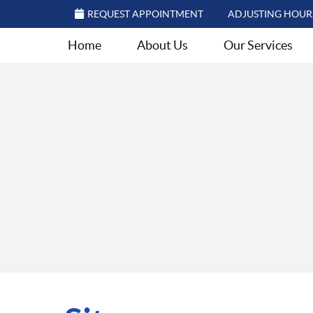
REQUEST APPOINTMENT
ADJUSTING HOUR
Home
About Us
Our Services