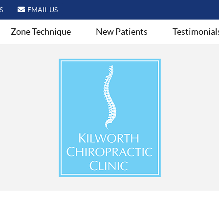
S
EMAIL US
Zone Technique
New Patients
Testimonial