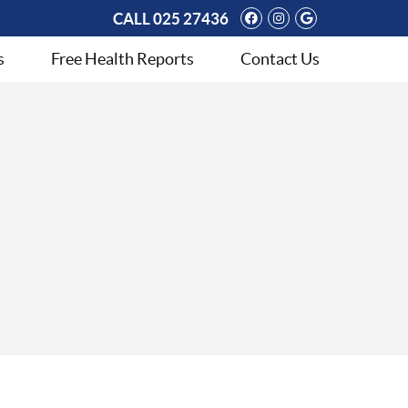
Facebook Social 
Instagram Soci
Google Soci
CALL
025 27436
s
Free Health Reports
Contact Us