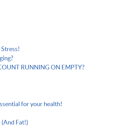
 Stress!
ging?
CCOUNT RUNNING ON EMPTY?
essential for your health!
 (And Fat!)