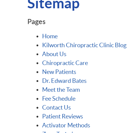
Sitemap
Pages
Home
Kilworth Chiropractic Clinic Blog
About Us
Chiropractic Care
New Patients
Dr. Edward Bates
Meet the Team
Fee Schedule
Contact Us
Patient Reviews
Activator Methods