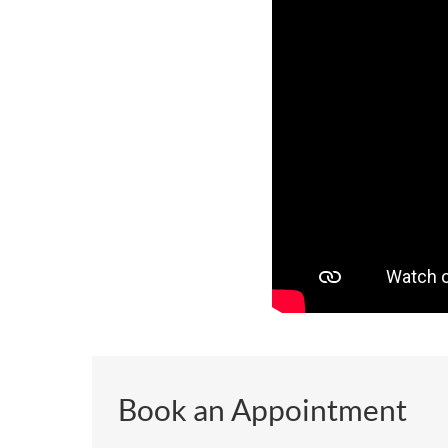
Book an Appointment