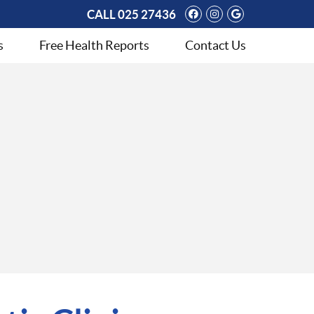
Facebook Social 
Instagram Soci
Google Soci
CALL
025 27436
s
Free Health Reports
Contact Us