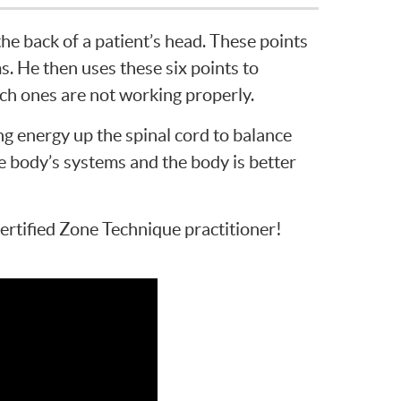
 the back of a patient’s head. These points
s. He then uses these six points to
ich ones are not working properly.
ing energy up the spinal cord to balance
he body’s systems and the body is better
certified Zone Technique practitioner!