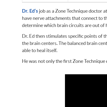
Dr. Ed’s
job as a Zone Technique doctor a
have nerve attachments that connect to the
determine which brain circuits are out of
Dr. Ed then stimulates specific points of 
the brain centers. The balanced brain cent
able to heal itself.
He was not only the first Zone Technique 