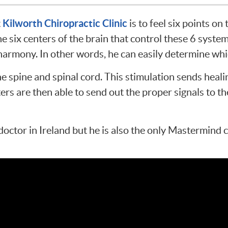
Kilworth Chiropractic Clinic
t
is to feel six points on
 six centers of the brain that control these 6 system
 harmony. In other words, he can easily determine wh
the spine and spinal cord. This stimulation sends heal
ers are then able to send out the proper signals to t
doctor in Ireland but he is also the only Mastermind 