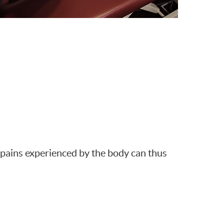
d pains experienced by the body can thus