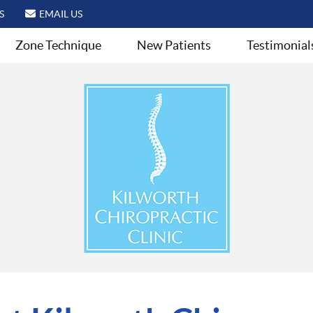
S
EMAIL US
Zone Technique
New Patients
Testimonial