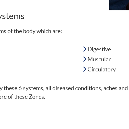
Systems
ms of the body which are:
Digestive
Muscular
Circulatory
 by these 6 systems, all diseased conditions, aches an
ore of these Zones.