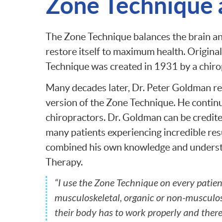
Zone Technique a
The Zone Technique balances the brain an
restore itself to maximum health. Origina
Technique was created in 1931 by a chir
Many decades later, Dr. Peter Goldman re
version of the Zone Technique. He contin
chiropractors. Dr. Goldman can be credite
many patients experiencing incredible res
combined his own knowledge and understa
Therapy.
“I use the Zone Technique on every patien
musculoskeletal, organic or non-musculos
their body has to work properly and theref