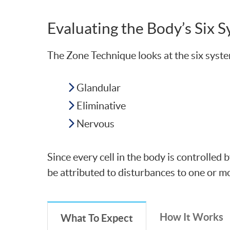
Evaluating the Body’s Six 
The Zone Technique looks at the six syste
Glandular
Eliminative
Nervous
Since every cell in the body is controlled
be attributed to disturbances to one or m
How It Works
What To Expect