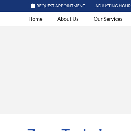
REQUEST APPOINTMENT
ADJUSTING HOUR
Home
About Us
Our Services