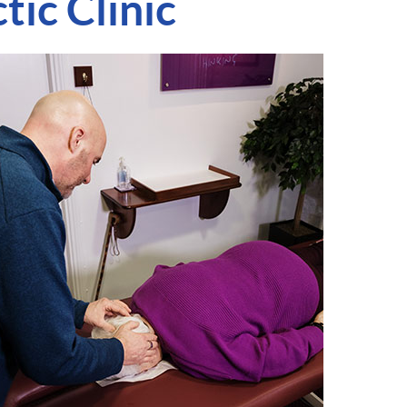
ic Clinic