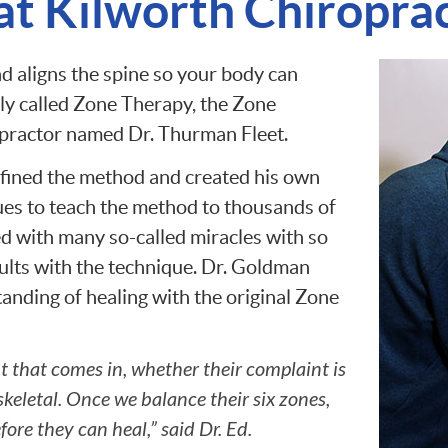
t Kilworth Chiropract
d aligns the spine so your body can
lly called Zone Therapy, the Zone
opractor named Dr. Thurman Fleet.
fined the method and created his own
ues to teach the method to thousands of
d with many so-called miracles with so
ults with the technique. Dr. Goldman
nding of healing with the original Zone
t that comes in, whether their complaint is
keletal. Once we balance their six zones,
ore they can heal,” said Dr. Ed.