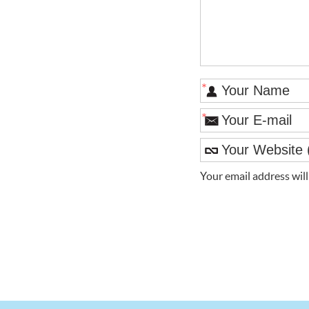
*
*
Your email address wil