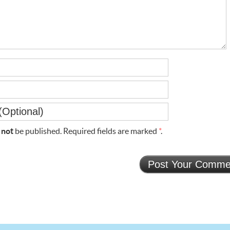
l
not
be published. Required fields are marked
*
.