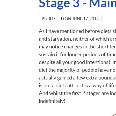
Stage 3 - Mai
PUBLISHED ON
JUNE 17, 2014
As I have mentioned before diets s
and starvation, neither of which ar
may notice changes in the short ter
sustain it for longer periods of tim
despite all your good intentions! I
diet the majority of people have no
actually gained a few extra pounds!
is not a diet rather it is a way of lif
And whilst the first 2 stages are in
indefinitely!