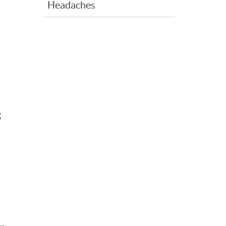
Headaches
g