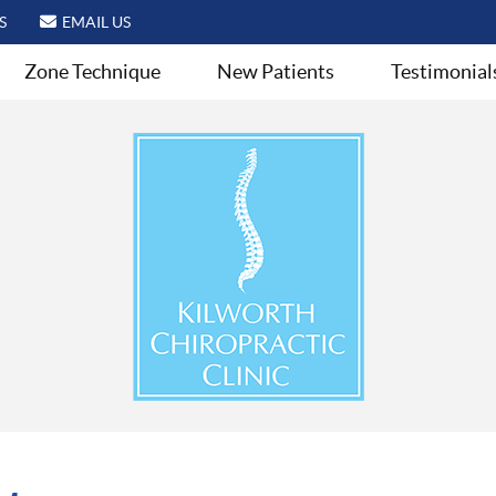
S
EMAIL US
Zone Technique
New Patients
Testimonial