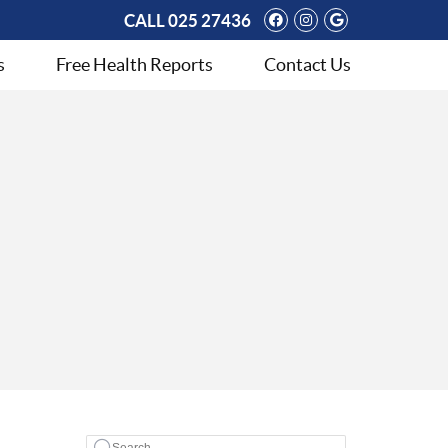
Facebook Social 
Instagram Soci
Google Soci
CALL
025 27436
s
Free Health Reports
Contact Us