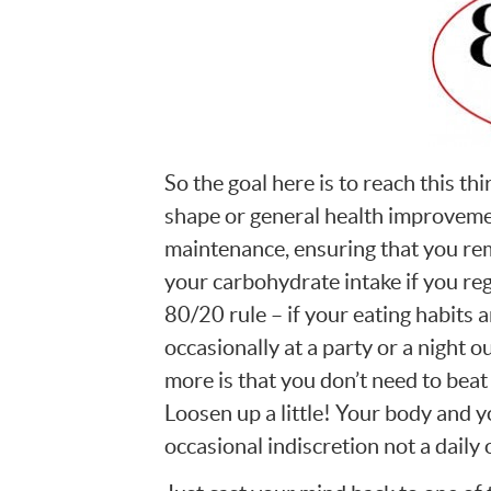
So the goal here is to reach this th
shape or general health improvemen
maintenance, ensuring that you rem
your carbohydrate intake if you re
80/20 rule – if your eating habits 
occasionally at a party or a night o
more is that you don’t need to beat y
Loosen up a little! Your body and yo
occasional indiscretion not a daily