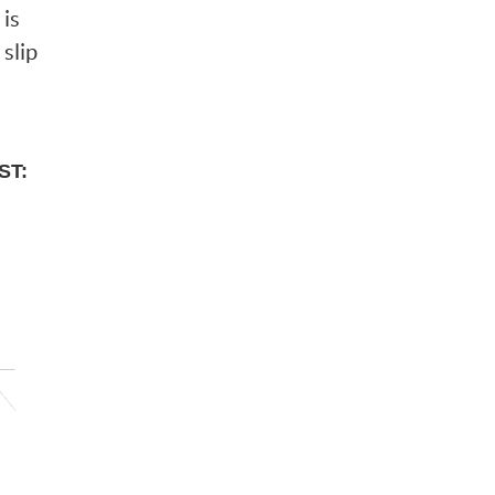
 is
 slip
ST: