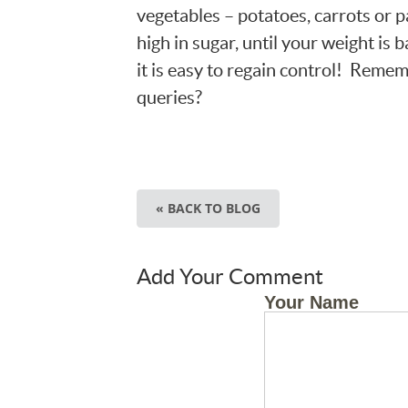
vegetables – potatoes, carrots or pa
high in sugar, until your weight is b
it is easy to regain control! Rememb
queries?
« BACK TO BLOG
Add Your Comment
Your Name