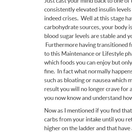
Just cast your mind back to one of 
consistently elevated insulin level
indeed crises. Well at this stage h
carbohydrate sources, your body is 
blood sugar levels are stable and y
Furthermore having transitioned f
to this Maintenance or Lifestyle 
which foods you can enjoy but only
fine. In fact what normally happens
such as bloating or nausea which m
result you will no longer crave for a
you now know and understand how 
Now as I mentioned if you find tha
carbs from your intake until you re
higher on the ladder and that have 