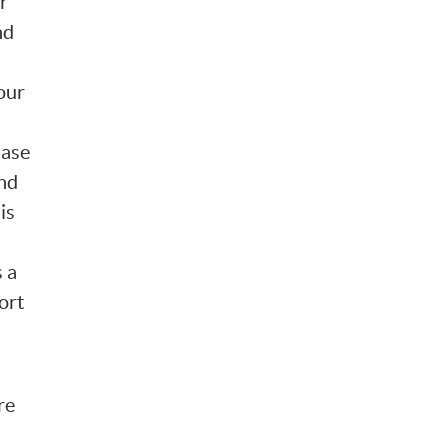
r
nd
our
hase
and
is
 a
hort
re