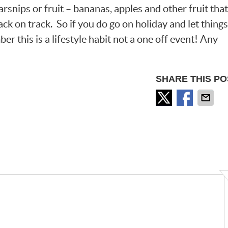
rsnips or fruit – bananas, apples and other fruit that
ack on track. So if you do go on holiday and let things
er this is a lifestyle habit not a one off event! Any
SHARE THIS PO