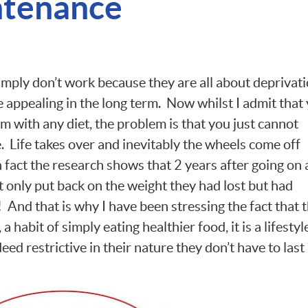
ntenance
imply don’t work because they are all about deprivat
e appealing in the long term. Now whilst I admit that
m with any diet, the problem is that you just cannot
e. Life takes over and inevitably the wheels come off
n fact the research shows that 2 years after going on 
t only put back on the weight they had lost but had
 And that is why I have been stressing the fact that t
e, a habit of simply eating healthier food, it is a lifestyl
deed restrictive in their nature they don’t have to last