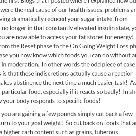
the first Blogs that I posted where I explained how ou
s were the real cause of our health issues, problems a
aving dramatically reduced your sugar intake, from
no longer in that constantly elevated insulin state, y
ou are now able to access your fat stores for energy!
rom the Reset phase to the On Going Weight Loss p
phase you now know which foods you can do without 
 in moderation. In other words the odd piece of cake 
 is that these indiscretions actually cause a reaction
akes abstinence the next time a much easier task! As
 particular food, especially if it reacts so badly! In s
your body responds to specific foods!
t you are gaining a few pounds simply cut back a few
turn to your goal weight! So cut back on foods that a
a higher carb content such as grains, tuberous