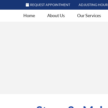
REQUEST APPOINTMENT
ADJUSTING HOUR
Home
About Us
Our Services