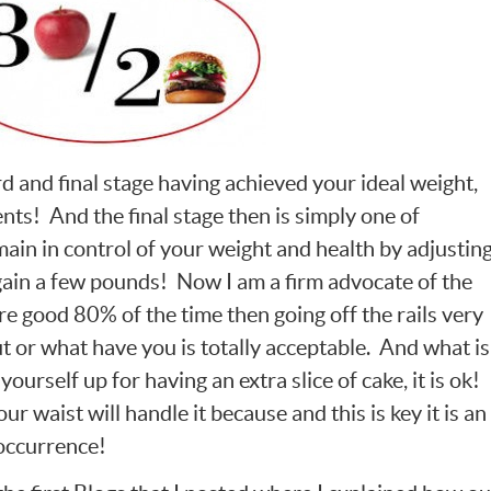
ird and final stage having achieved your ideal weight,
ts! And the final stage then is simply one of
ain in control of your weight and health by adjustin
gain a few pounds! Now I am a firm advocate of the
are good 80% of the time then going off the rails very
ut or what have you is totally acceptable. And what is
ourself up for having an extra slice of cake, it is ok!
ur waist will handle it because and this is key it is an
 occurrence!