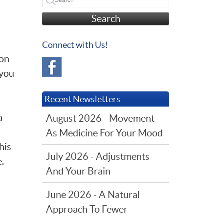
Search
Connect with Us!
ion
 you
Recent Newsletters
a
August 2026 - Movement
As Medicine For Your Mood
his
July 2026 - Adjustments
e.
And Your Brain
June 2026 - A Natural
Approach To Fewer